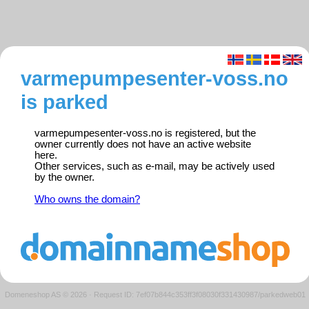
varmepumpesenter-voss.no
is parked
varmepumpesenter-voss.no is registered, but the
owner currently does not have an active website
here.
Other services, such as e-mail, may be actively used
by the owner.
Who owns the domain?
Domeneshop AS © 2026
·
Request ID: 7ef07b844c353ff3f08030f331430987/parkedweb01